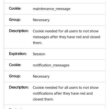
maintenance_message
Necessary
Cookie needed for all users to not show
messages after they have red and closed
them.
Session
notification_messages
Necessary
Cookie needed for all users to not show
notifications after they have red and
closed them.