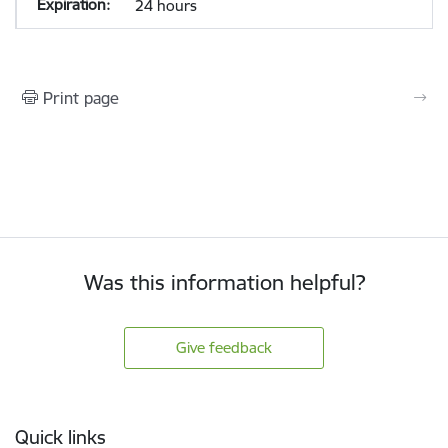
24 hours
Print page
Was this information helpful?
Give feedback
Footer
Quick links