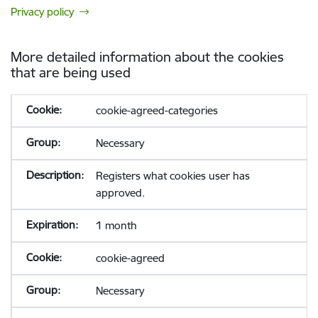
Privacy policy
More detailed information about the cookies
that are being used
cookie-agreed-categories
Necessary
Registers what cookies user has
approved.
1 month
cookie-agreed
Necessary