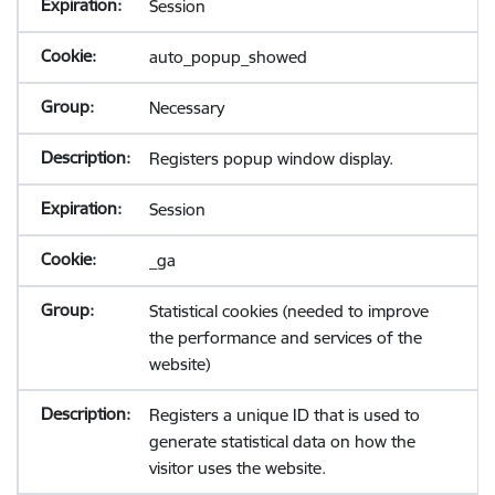
Session
auto_popup_showed
Necessary
Registers popup window display.
Session
_ga
Statistical cookies (needed to improve
the performance and services of the
website)
Registers a unique ID that is used to
generate statistical data on how the
visitor uses the website.