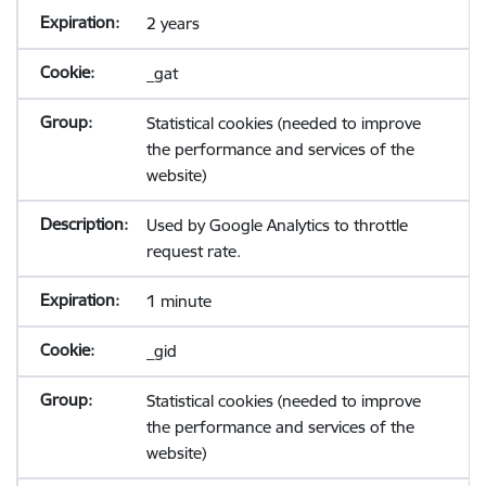
2 years
_gat
Statistical cookies (needed to improve
the performance and services of the
website)
Used by Google Analytics to throttle
request rate.
1 minute
_gid
Statistical cookies (needed to improve
the performance and services of the
website)