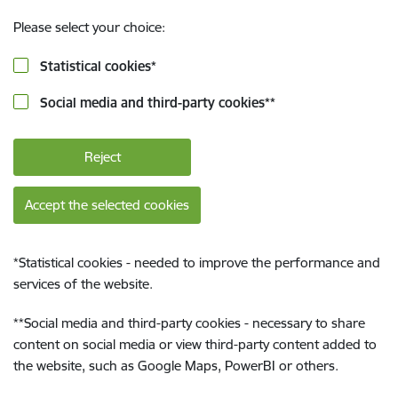
Please select your choice:
Statistical cookies
*
Social media and third-party cookies
**
Reject
Accept the selected cookies
*
Statistical cookies - needed to improve the performance and
services of the website.
**
Social media and third-party cookies - necessary to share
content on social media or view third-party content added to
the website, such as Google Maps, PowerBI or others.