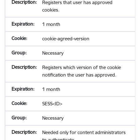
Registers that user has approved
cookies.
1 month
cookie-agreed-version
Necessary
Registers which version of the cookie
notification the user has approved.
1 month
SESS<ID>
Necessary
Needed only for content administrators
to authenticate.