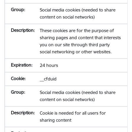
Social media cookies (needed to share
content on social networks)
These cookies are for the purpose of
sharing pages and content that interests
you on our site through third party
social networking or other websites.
24 hours
__cfduid
Social media cookies (needed to share
content on social networks)
Cookie is needed for all users for
sharing content