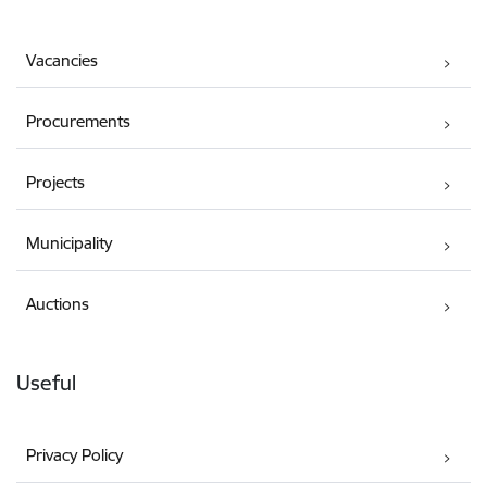
Vacancies
Procurements
Projects
Municipality
Auctions
Useful
Privacy Policy