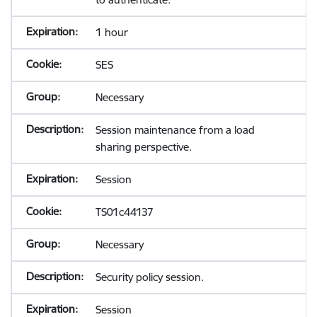
1 hour
SES
Necessary
Session maintenance from a load
sharing perspective.
Session
TS01c44137
Necessary
Security policy session.
Session