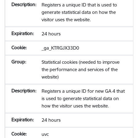
Registers a unique ID that is used to
generate statistical data on how the
visitor uses the website.
24 hours
_ga_KTRGJX33D0
Statistical cookies (needed to improve
the performance and services of the
website)
Registers a unique ID for new GA 4 that
is used to generate statistical data on
how the visitor uses the website.
24 hours
uvc