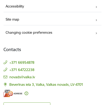
Accessibility
Site map
Changing cookie preferences
Contacts
+371 66954878
+371 64722238
E-mail:
novads@valka.lv
Beverīnas iela 3, Valka, Valkas novads, LV-4701