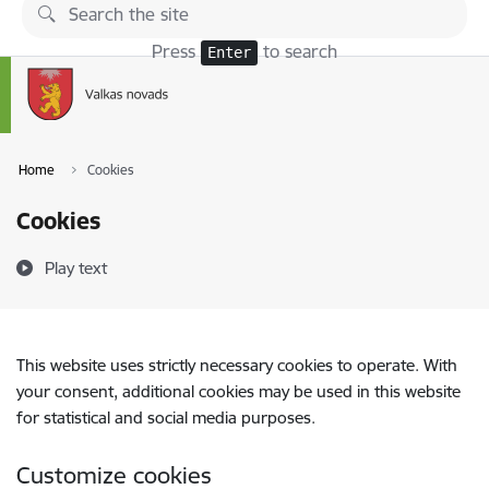
Skip to page content
Press
to search
Enter
Home
Cookies
Cookies
Play text
This website uses strictly necessary cookies to operate. With
your consent, additional cookies may be used in this website
for statistical and social media purposes.
Customize cookies