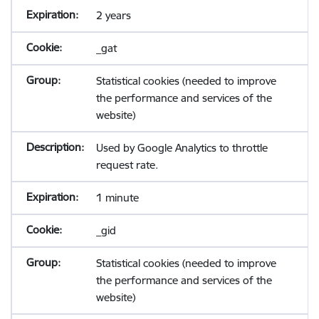
2 years
_gat
Statistical cookies (needed to improve
the performance and services of the
website)
Used by Google Analytics to throttle
request rate.
1 minute
_gid
Statistical cookies (needed to improve
the performance and services of the
website)