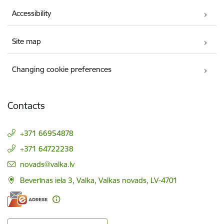
Accessibility
Site map
Changing cookie preferences
Contacts
+371 66954878
+371 64722238
E-mail:
novads@valka.lv
Beverīnas iela 3, Valka, Valkas novads, LV-4701