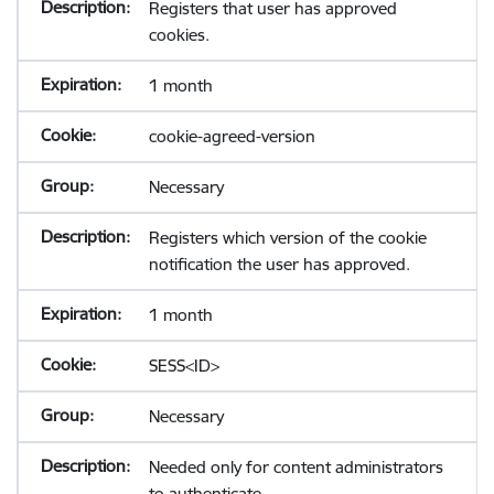
Registers that user has approved
cookies.
1 month
cookie-agreed-version
Necessary
Registers which version of the cookie
notification the user has approved.
1 month
SESS<ID>
Necessary
Needed only for content administrators
to authenticate.