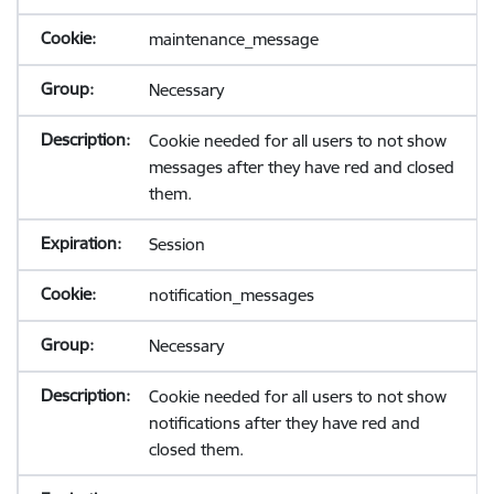
maintenance_message
Necessary
Cookie needed for all users to not show
messages after they have red and closed
them.
Session
notification_messages
Necessary
Cookie needed for all users to not show
notifications after they have red and
closed them.