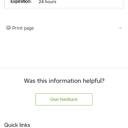
24 hours
Print page
Was this information helpful?
Give feedback
Footer
Quick links