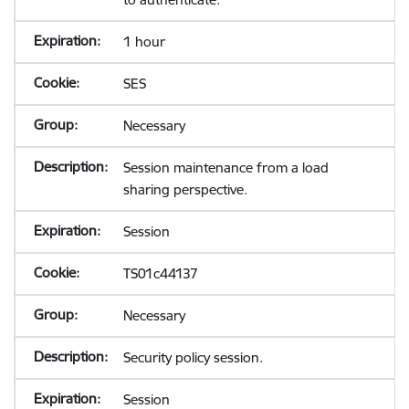
1 hour
SES
Necessary
Session maintenance from a load
sharing perspective.
Session
TS01c44137
Necessary
Security policy session.
Session