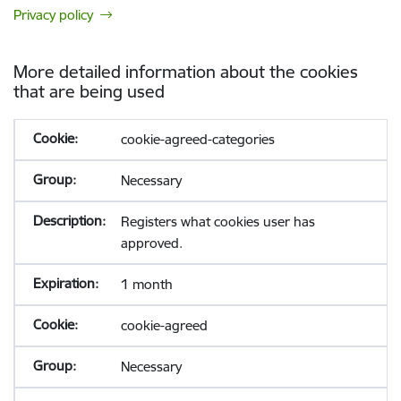
Privacy policy
More detailed information about the cookies
that are being used
cookie-agreed-categories
Necessary
Registers what cookies user has
approved.
1 month
cookie-agreed
Necessary