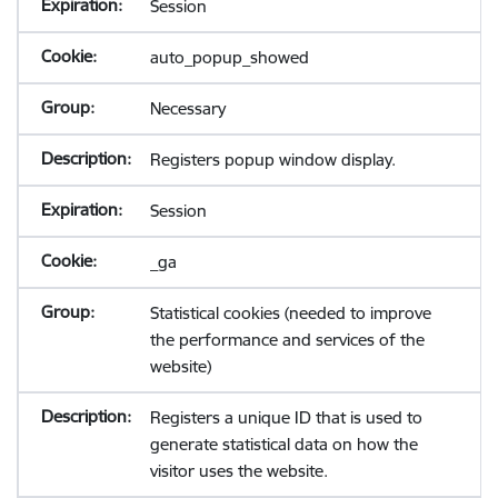
Session
auto_popup_showed
Necessary
Registers popup window display.
Session
_ga
Statistical cookies (needed to improve
the performance and services of the
website)
Registers a unique ID that is used to
generate statistical data on how the
visitor uses the website.