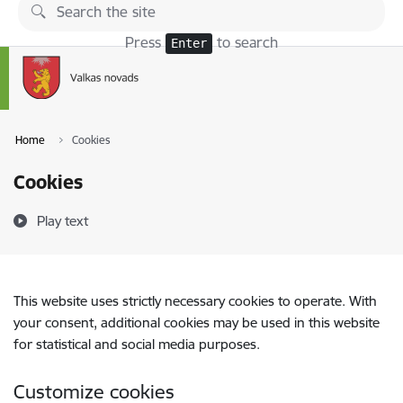
Skip to page content
Press
to search
Enter
Home
Cookies
Cookies
Play text
This website uses strictly necessary cookies to operate. With
your consent, additional cookies may be used in this website
for statistical and social media purposes.
Customize cookies