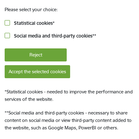
Please select your choice:
Statistical cookies
*
Social media and third-party cookies
**
Reject
Accept the selected cookies
*
Statistical cookies - needed to improve the performance and
services of the website.
**
Social media and third-party cookies - necessary to share
content on social media or view third-party content added to
the website, such as Google Maps, PowerBI or others.