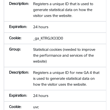
Registers a unique ID that is used to
generate statistical data on how the
visitor uses the website.
24 hours
_ga_KTRGJX33D0
Statistical cookies (needed to improve
the performance and services of the
website)
Registers a unique ID for new GA 4 that
is used to generate statistical data on
how the visitor uses the website.
24 hours
uvc