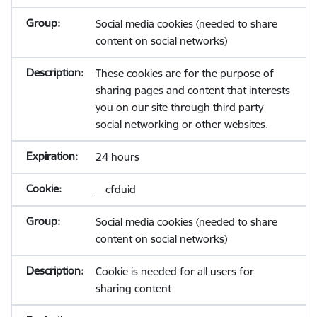
Social media cookies (needed to share
content on social networks)
These cookies are for the purpose of
sharing pages and content that interests
you on our site through third party
social networking or other websites.
24 hours
__cfduid
Social media cookies (needed to share
content on social networks)
Cookie is needed for all users for
sharing content