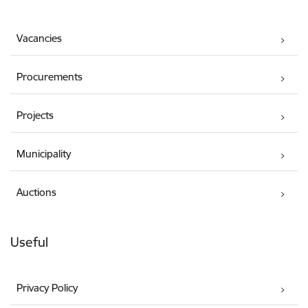
Vacancies
Procurements
Projects
Municipality
Auctions
Useful
Privacy Policy