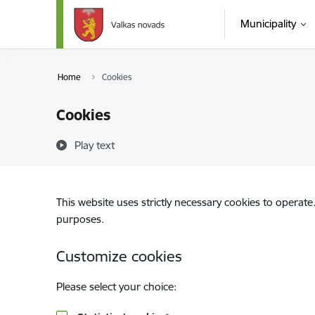
Skip to page content
Municipality
Home
Cookies
Cookies
Play text
This website uses strictly necessary cookies to operate
purposes.
Customize cookies
Please select your choice: