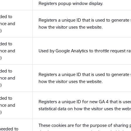
Registers popup window display.
eded to
Registers a unique ID that is used to generate s
nce and
how the visitor uses the website.
)
eded to
nce and
Used by Google Analytics to throttle request ra
)
eded to
Registers a unique ID that is used to generate s
nce and
how the visitor uses the website.
)
eded to
Registers a unique ID for new GA 4 that is use
nce and
statistical data on how the visitor uses the webs
)
These cookies are for the purpose of sharing
(needed to