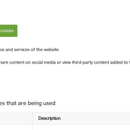
cookies
ce and services of the website.
share content on social media or view third-party content added to
es that are being used
Description