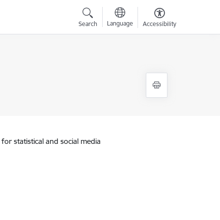
Language
Search
Accessibility
for statistical and social media