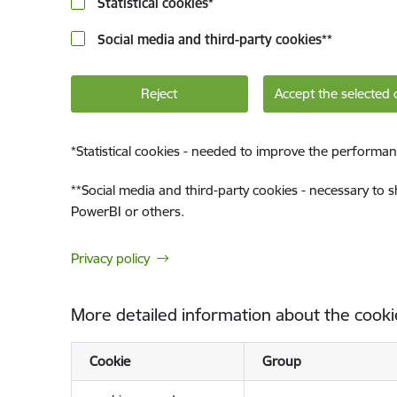
Statistical cookies
*
Social media and third-party cookies
**
Reject
Accept the selected 
*
Statistical cookies - needed to improve the performan
**
Social media and third-party cookies - necessary to 
PowerBI or others.
Privacy policy
More detailed information about the cooki
Cookie
Group