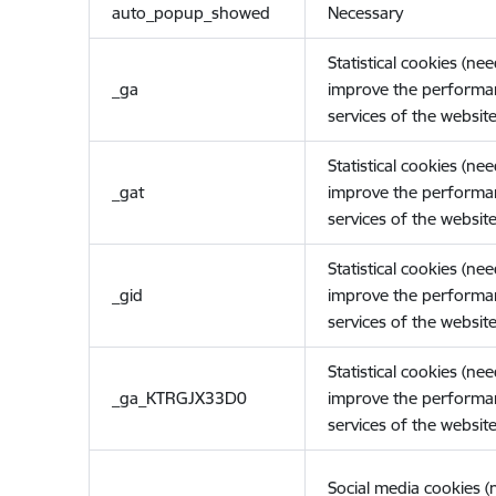
auto_popup_showed
Necessary
Statistical cookies (ne
_ga
improve the performa
services of the website
Statistical cookies (ne
_gat
improve the performa
services of the website
Statistical cookies (ne
_gid
improve the performa
services of the website
Statistical cookies (ne
_ga_KTRGJX33D0
improve the performa
services of the website
Social media cookies 