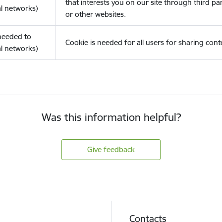
that interests you on our site through third pa
l networks)
or other websites.
(needed to
Cookie is needed for all users for sharing cont
l networks)
Was this information helpful?
Give feedback
Contacts