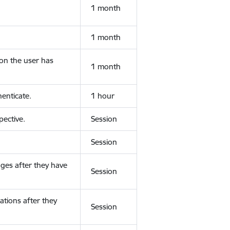
1 month
1 month
ion the user has
1 month
enticate.
1 hour
ective.
Session
Session
ges after they have
Session
ations after they
Session