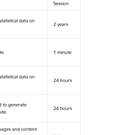
Session
tatistical data on
2 years
te.
1 minute
tatistical data on
24 hours
d to generate
24 hours
ite.
 pages and content