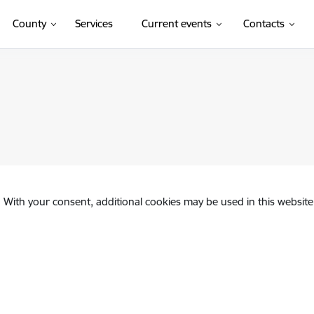
County
Services
Current events
Contacts
. With your consent, additional cookies may be used in this website 