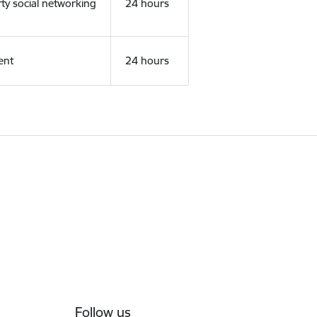
rty social networking
24 hours
ent
24 hours
Follow us