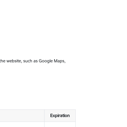
 the website, such as Google Maps,
Expiration