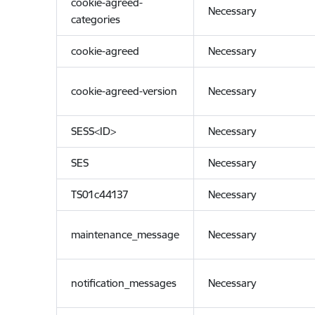
cookie-agreed-
Necessary
categories
cookie-agreed
Necessary
cookie-agreed-version
Necessary
SESS<ID>
Necessary
SES
Necessary
TS01c44137
Necessary
maintenance_message
Necessary
notification_messages
Necessary