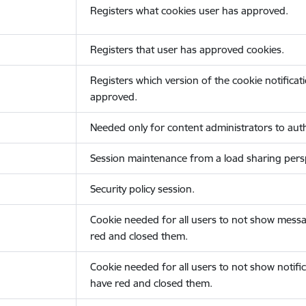
Registers what cookies user has approved.
Registers that user has approved cookies.
Registers which version of the cookie notificat
approved.
Needed only for content administrators to auth
Session maintenance from a load sharing persp
Security policy session.
Cookie needed for all users to not show messa
red and closed them.
Cookie needed for all users to not show notific
have red and closed them.