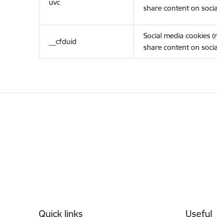
uvc
share content on socia
Social media cookies 
__cfduid
share content on socia
Footer
Quick links
Useful