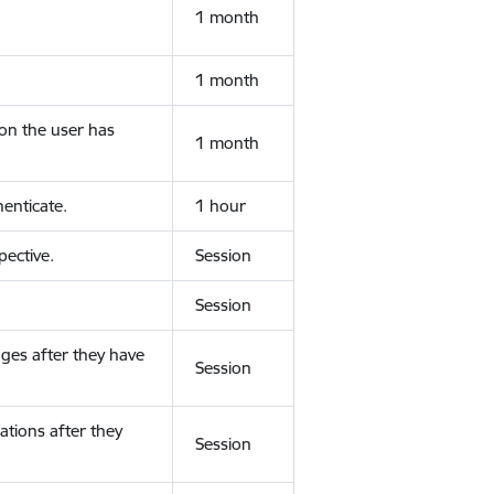
1 month
1 month
ion the user has
1 month
enticate.
1 hour
ective.
Session
Session
ges after they have
Session
ations after they
Session