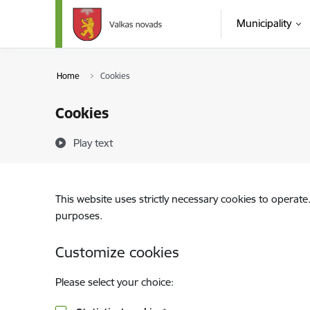
Skip to page content
Municipality
Home
Cookies
Cookies
Play text
This website uses strictly necessary cookies to operate
purposes.
Customize cookies
Please select your choice: