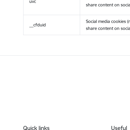
uvc
share content on socia
Social media cookies 
__cfduid
share content on socia
Footer
Quick links
Useful