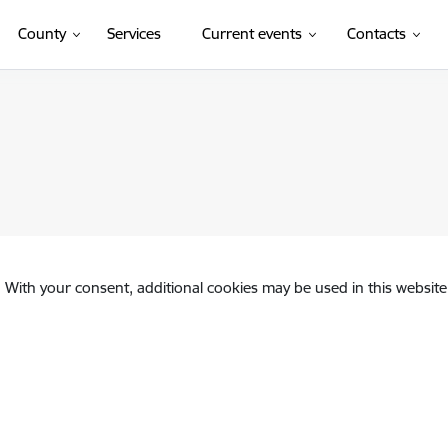
County
Services
Current events
Contacts
. With your consent, additional cookies may be used in this website 