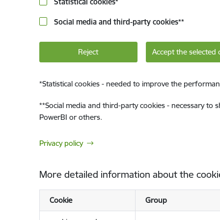
Statistical cookies
*
Social media and third-party cookies
**
Reject
Accept the selected 
*
Statistical cookies - needed to improve the performan
**
Social media and third-party cookies - necessary to 
PowerBI or others.
Privacy policy
More detailed information about the cooki
Cookie
Group