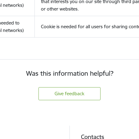
that interests you on our site through third pa
l networks)
or other websites.
(needed to
Cookie is needed for all users for sharing cont
l networks)
Was this information helpful?
Give feedback
Contacts