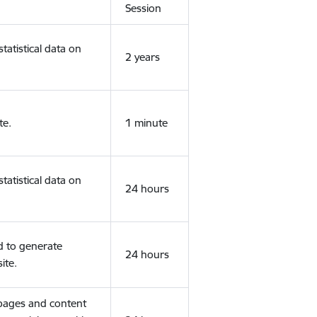
Session
tatistical data on
2 years
te.
1 minute
tatistical data on
24 hours
d to generate
24 hours
ite.
 pages and content