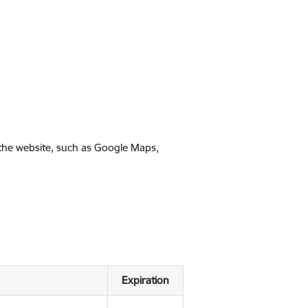
 the website, such as Google Maps,
Expiration