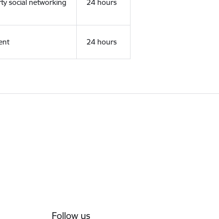
rty social networking
24 hours
ent
24 hours
Follow us