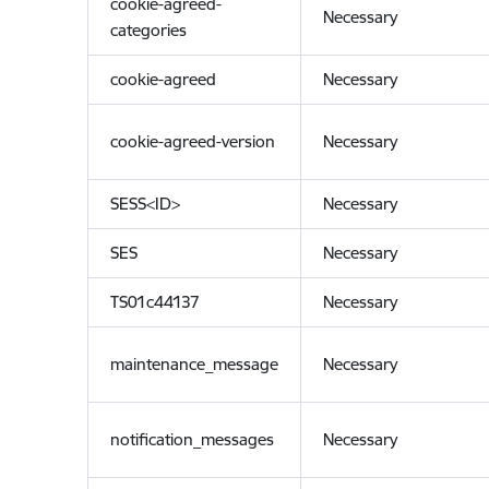
cookie-agreed-
Necessary
categories
cookie-agreed
Necessary
cookie-agreed-version
Necessary
SESS<ID>
Necessary
SES
Necessary
TS01c44137
Necessary
maintenance_message
Necessary
notification_messages
Necessary