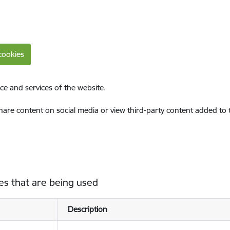
cookies
ce and services of the website.
share content on social media or view third-party content added to
es that are being used
Description