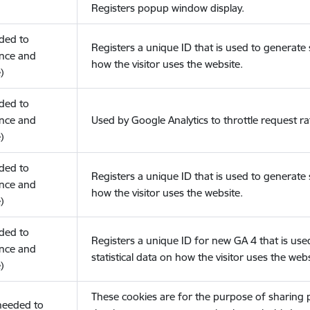
Registers popup window display.
eded to
Registers a unique ID that is used to generate s
nce and
how the visitor uses the website.
)
eded to
nce and
Used by Google Analytics to throttle request ra
)
eded to
Registers a unique ID that is used to generate s
nce and
how the visitor uses the website.
)
eded to
Registers a unique ID for new GA 4 that is use
nce and
statistical data on how the visitor uses the webs
)
These cookies are for the purpose of sharing
(needed to