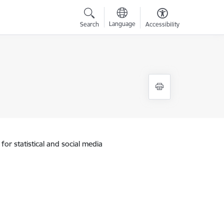
Language
Search
Accessibility
for statistical and social media