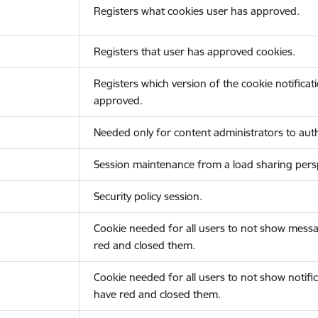
Registers what cookies user has approved.
Registers that user has approved cookies.
Registers which version of the cookie notificat
approved.
Needed only for content administrators to auth
Session maintenance from a load sharing persp
Security policy session.
Cookie needed for all users to not show messa
red and closed them.
Cookie needed for all users to not show notific
have red and closed them.