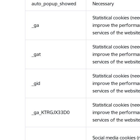
auto_popup_showed
Necessary
Statistical cookies (ne
_ga
improve the performa
services of the website
Statistical cookies (ne
_gat
improve the performa
services of the website
Statistical cookies (ne
_gid
improve the performa
services of the website
Statistical cookies (ne
_ga_KTRGJX33D0
improve the performa
services of the website
Social media cookies 