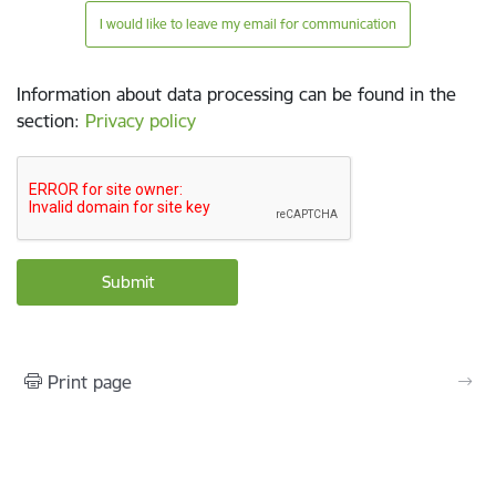
I would like to leave my email for communication
Information about data processing can be found in the
section
:
Privacy policy
Print page