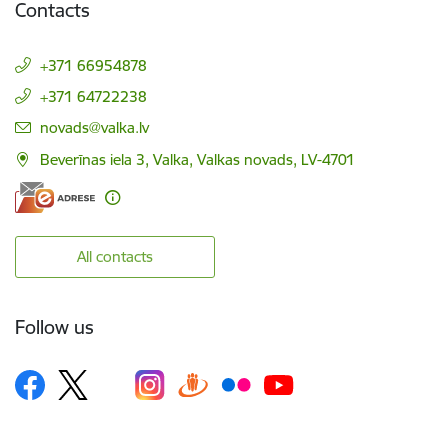
Contacts
+371 66954878
+371 64722238
E-mail:
novads@valka.lv
Beverīnas iela 3, Valka, Valkas novads, LV-4701
All contacts
Follow us