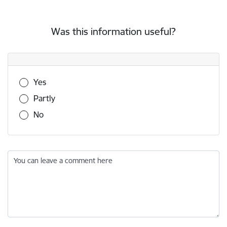
Was this information useful?
Was this information useful?
Yes
Partly
No
You can leave a comment here