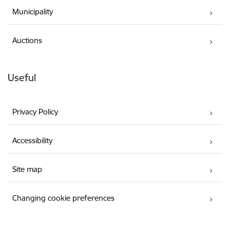
Municipality
Auctions
Useful
Privacy Policy
Accessibility
Site map
Changing cookie preferences