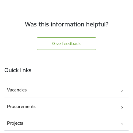
Was this information helpful?
Give feedback
Footer
Quick links
Vacancies
Procurements
Projects