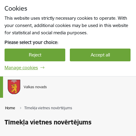
Skip to page content
Cookies
Press
to search
Enter
This website uses strictly necessary cookies to operate. With
your consent, additional cookies may be used in this website
for statistical and social media purposes.
Please select your choice:
Reject
Accept all
Manage cookies
Home
Tīmekļa vietnes novērtējums
Tīmekļa vietnes novērtējums