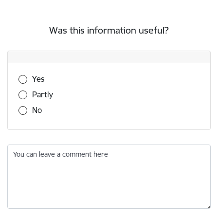
Was this information useful?
Was this information useful?
Yes
Partly
No
You can leave a comment here