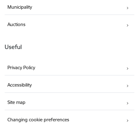
Municipality
Auctions
Useful
Privacy Policy
Accessibility
Site map
Changing cookie preferences