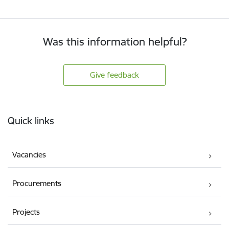
Was this information helpful?
Give feedback
Footer
Quick links
Vacancies
Procurements
Projects