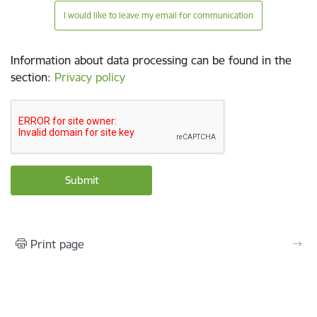
I would like to leave my email for communication
Information about data processing can be found in the
section
:
Privacy policy
Print page