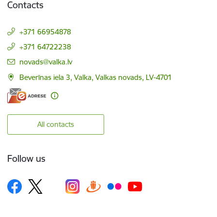
Contacts
+371 66954878
+371 64722238
E-mail:
novads@valka.lv
Beverīnas iela 3, Valka, Valkas novads, LV-4701
All contacts
Follow us