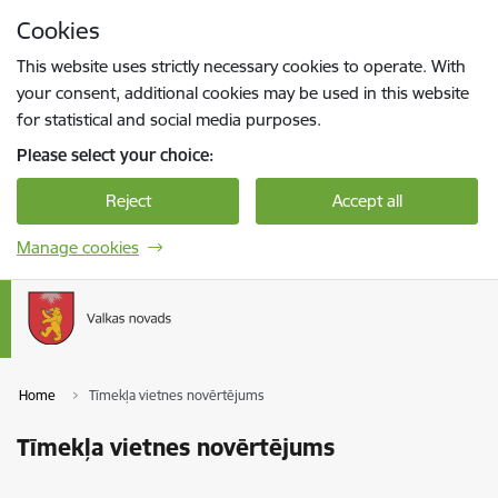
Skip to page content
Cookies
Press
to search
Enter
This website uses strictly necessary cookies to operate. With
your consent, additional cookies may be used in this website
for statistical and social media purposes.
Please select your choice:
Reject
Accept all
Manage cookies
Home
Tīmekļa vietnes novērtējums
Tīmekļa vietnes novērtējums