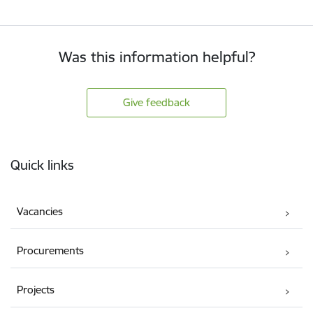
Was this information helpful?
Give feedback
Footer
Quick links
Vacancies
Procurements
Projects