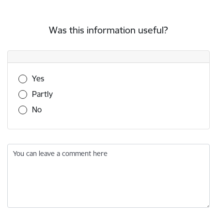
Was this information useful?
Was this information useful?
Yes
Partly
No
You can leave a comment here