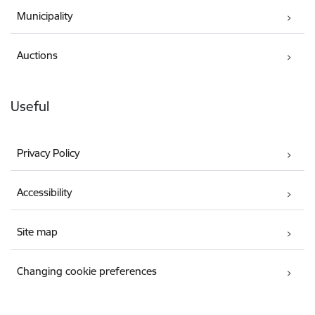
Municipality
Auctions
Useful
Privacy Policy
Accessibility
Site map
Changing cookie preferences