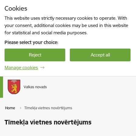
Skip to page content
Cookies
Press
to search
Enter
This website uses strictly necessary cookies to operate. With
your consent, additional cookies may be used in this website
for statistical and social media purposes.
Please select your choice:
Reject
Accept all
Manage cookies
Home
Tīmekļa vietnes novērtējums
Tīmekļa vietnes novērtējums