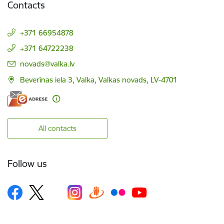
Contacts
+371 66954878
+371 64722238
E-mail:
novads@valka.lv
Beverīnas iela 3, Valka, Valkas novads, LV-4701
All contacts
Follow us