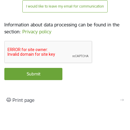
I would like to leave my email for communication
Information about data processing can be found in the
section
:
Privacy policy
Print page