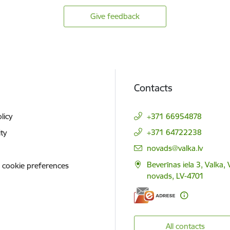
Give feedback
Contacts
licy
+371 66954878
+371 64722238
ity
E-mail:
novads@valka.lv
Beverīnas iela 3, Valka, 
 cookie preferences
novads, LV-4701
All contacts