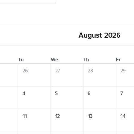
August 2026
Tu
We
Th
Fr
26
27
28
29
4
5
6
7
11
12
13
14