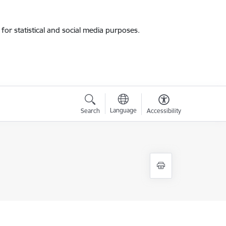
for statistical and social media purposes.
Language
Search
Accessibility