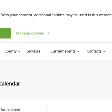
. With your consent, additional cookies may be used in this website 
Manage cookies
County
Services
Current events
Contacts
calendar
 for an event