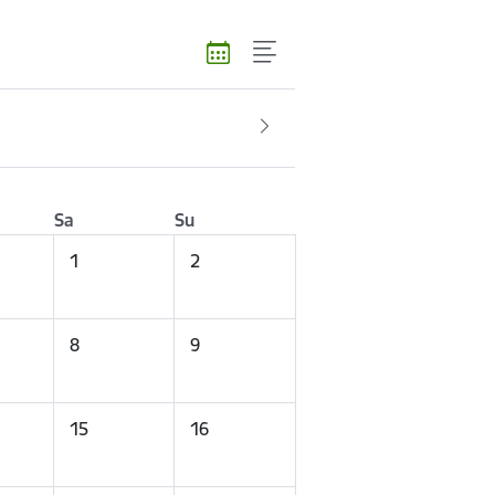
Sa
Su
1
2
8
9
15
16