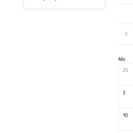
Mo
25
3
10