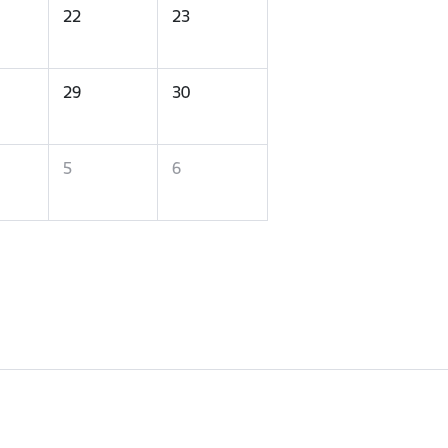
22
23
29
30
5
6