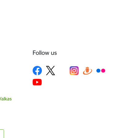
Follow us
Valkas