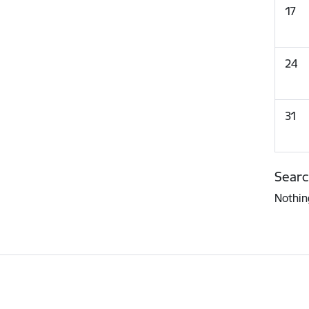
17
24
31
Searc
Nothin