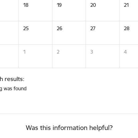
18
19
20
21
25
26
27
28
1
2
3
4
h results:
g was found
Was this information helpful?