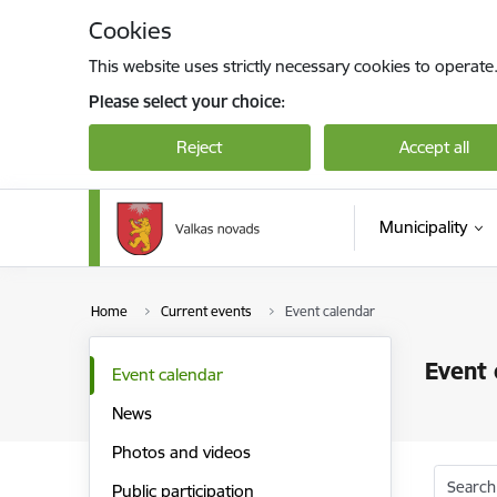
Skip to page content
Cookies
This website uses strictly necessary cookies to operate
Please select your choice:
Reject
Accept all
Municipality
Home
Current events
Event calendar
Event 
Event calendar
News
Photos and videos
Search
Public participation