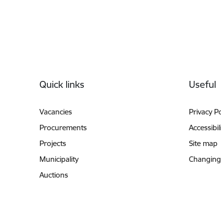
Footer
Quick links
Useful
Vacancies
Privacy Po
Procurements
Accessibil
Projects
Site map
Municipality
Changing
Auctions