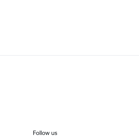
Follow us