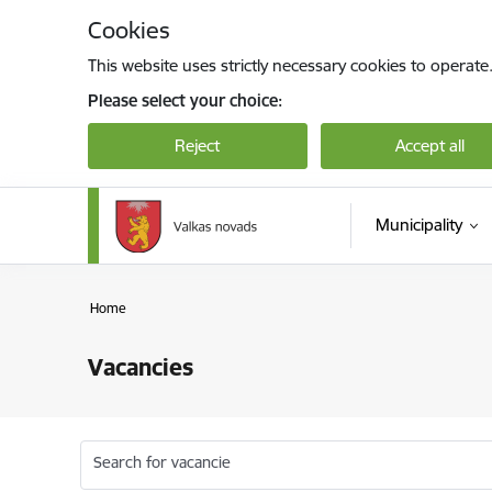
Skip to page content
Cookies
This website uses strictly necessary cookies to operate
Please select your choice:
Reject
Accept all
Municipality
Home
Vacancies
Search for vacancie