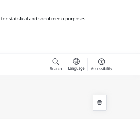
for statistical and social media purposes.
Language
Search
Accessibility