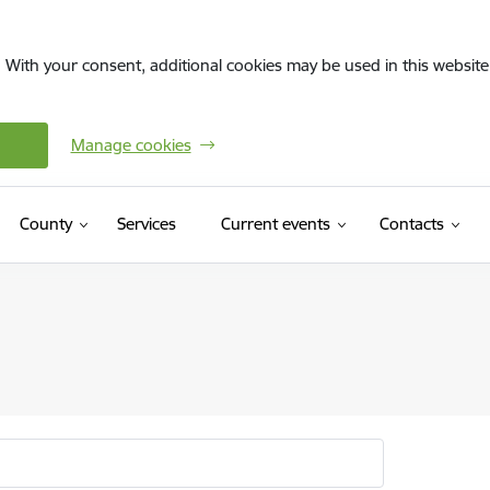
. With your consent, additional cookies may be used in this website 
Manage cookies
County
Services
Current events
Contacts