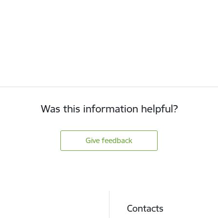
Was this information helpful?
Give feedback
Contacts