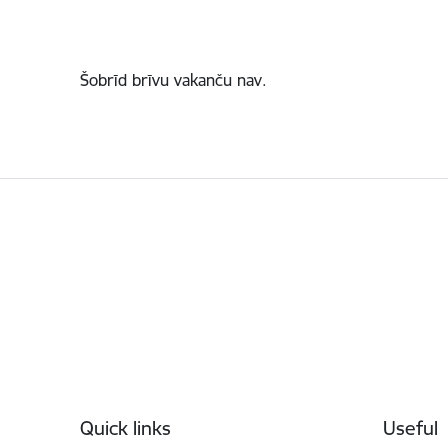
Šobrīd brīvu vakanču nav.
Footer
Quick links
Useful