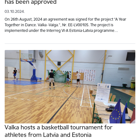
has been approved
03.10.2024.
On 26th August, 2024 an agreement was signed for the project “A Year
Together in Dance. Valka -Valga.”, Nr. EE-LV00105. The project is
implemented under the Interreg VI-A Estonia-Latvia programme…
Valka hosts a basketball tournament for
athletes from Latvia and Estonia