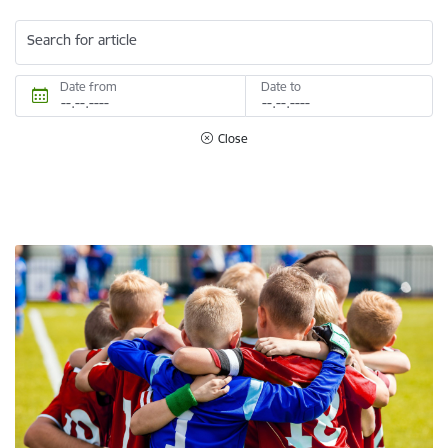
Search for article
Date from
Date to
Close