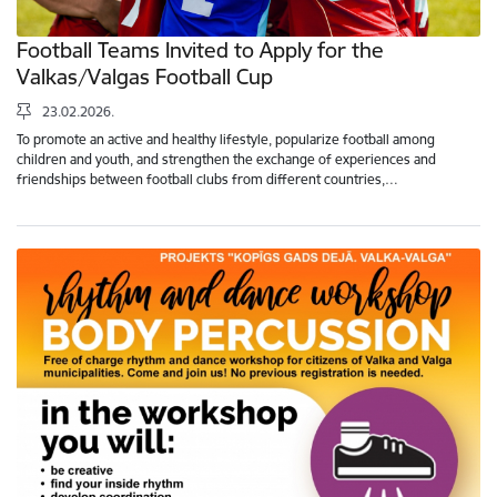
Football Teams Invited to Apply for the
Valkas/Valgas Football Cup
23.02.2026.
To promote an active and healthy lifestyle, popularize football among
children and youth, and strengthen the exchange of experiences and
friendships between football clubs from different countries,…