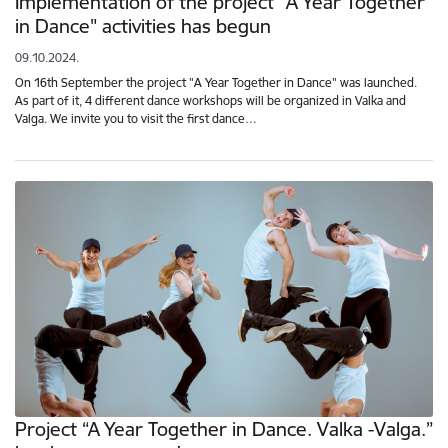
Implementation of the project "A Year Together
in Dance" activities has begun
09.10.2024.
On 16th September the project "A Year Together in Dance" was launched.
As part of it, 4 different dance workshops will be organized in Valka and
Valga. We invite you to visit the first dance…
Project “A Year Together in Dance. Valka -Valga.”