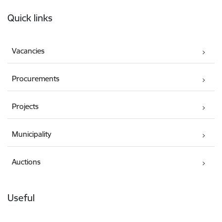
Footer
Quick links
Vacancies
Procurements
Projects
Municipality
Auctions
Useful