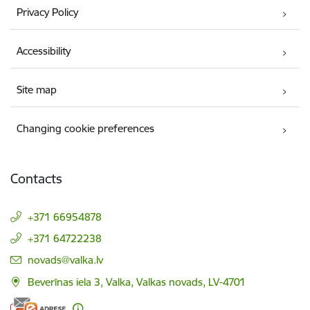
Privacy Policy
Accessibility
Site map
Changing cookie preferences
Contacts
+371 66954878
+371 64722238
E-mail:
novads@valka.lv
Beverīnas iela 3, Valka, Valkas novads, LV-4701