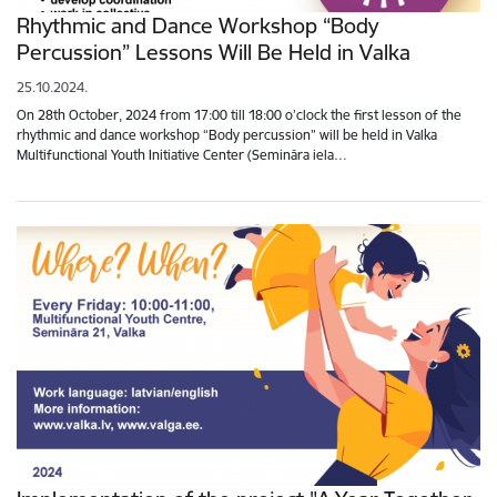
Rhythmic and Dance Workshop “Body
Percussion” Lessons Will Be Held in Valka
25.10.2024.
On 28th October, 2024 from 17:00 till 18:00 o’clock the first lesson of the
rhythmic and dance workshop “Body percussion” will be held in Valka
Multifunctional Youth Initiative Center (Semināra iela…