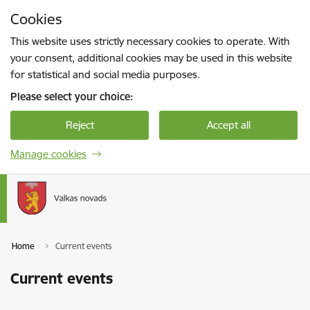
Skip to page content
Cookies
Press
to search
Enter
This website uses strictly necessary cookies to operate. With
your consent, additional cookies may be used in this website
for statistical and social media purposes.
Please select your choice:
Reject
Accept all
Manage cookies
Home
Current events
Current events