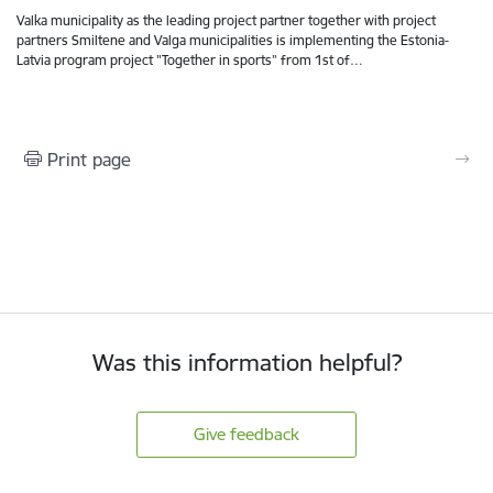
Valka municipality as the leading project partner together with project
partners Smiltene and Valga municipalities is implementing the Estonia-
Latvia program project "Together in sports” from 1st of…
Print page
Was this information helpful?
Give feedback