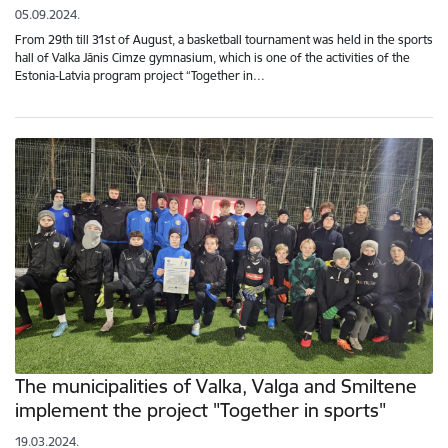
05.09.2024.
From 29th till 31st of August, a basketball tournament was held in the sports
hall of Valka Jānis Cimze gymnasium, which is one of the activities of the
Estonia-Latvia program project “Together in…
The municipalities of Valka, Valga and Smiltene
implement the project "Together in sports"
19.03.2024.