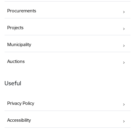
Procurements
Projects
Municipality
Auctions
Useful
Privacy Policy
Accessibility