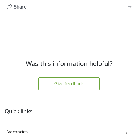
Share
Was this information helpful?
Give feedback
Footer
Quick links
Vacancies