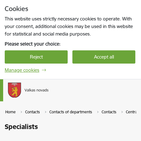
Skip to page content
Cookies
Press
to search
Enter
This website uses strictly necessary cookies to operate. With
your consent, additional cookies may be used in this website
for statistical and social media purposes.
Please select your choice:
Reject
Accept all
Manage cookies
Home
Contacts
Contacts of departments
Contacts
Central 
Specialists