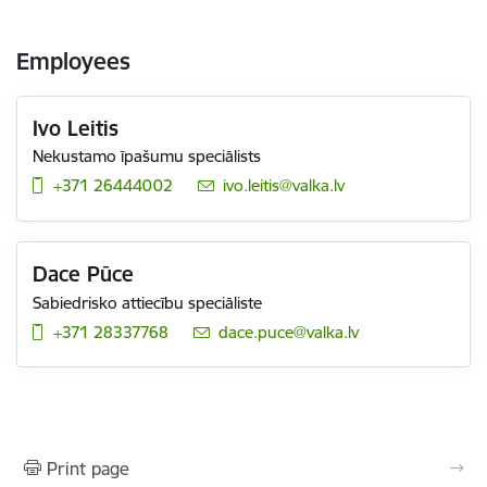
Employees
Ivo Leitis
Nekustamo īpašumu speciālists
+371 26444002
E-mail:
ivo.leitis@valka.lv
Dace Pūce
Sabiedrisko attiecību speciāliste
+371 28337768
E-mail:
dace.puce@valka.lv
Print page