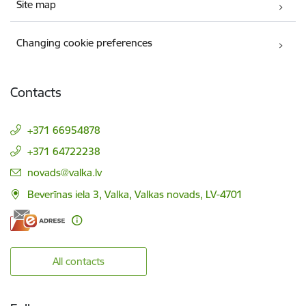
Site map
Changing cookie preferences
Contacts
+371 66954878
+371 64722238
E-mail:
novads@valka.lv
Beverīnas iela 3, Valka, Valkas novads, LV-4701
All contacts