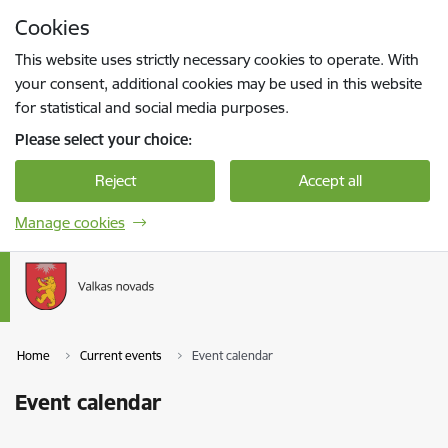
Skip to page content
Cookies
Press
to search
Enter
This website uses strictly necessary cookies to operate. With
your consent, additional cookies may be used in this website
for statistical and social media purposes.
Please select your choice:
Reject
Accept all
Manage cookies
Home
Current events
Event calendar
Event calendar