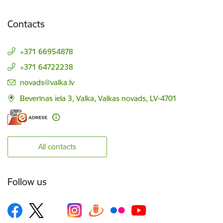
Contacts
+371 66954878
+371 64722238
E-mail:
novads@valka.lv
Beverīnas iela 3, Valka, Valkas novads, LV-4701
All contacts
Follow us