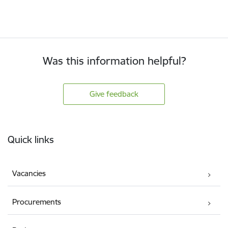
Was this information helpful?
Give feedback
Footer
Quick links
Vacancies
Procurements