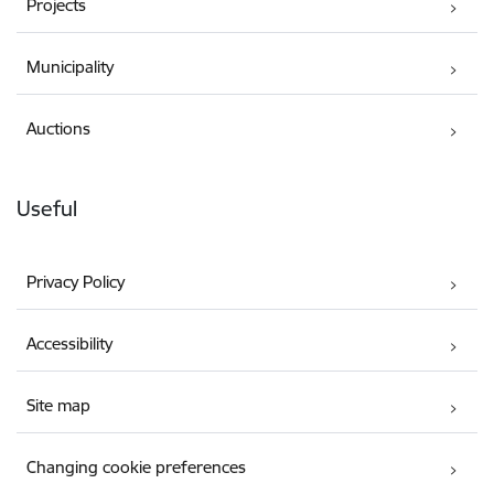
Projects
Municipality
Auctions
Useful
Privacy Policy
Accessibility
Site map
Changing cookie preferences