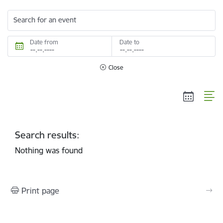
Search for an event
Date from
Date to
Close
Search results:
Nothing was found
Print page