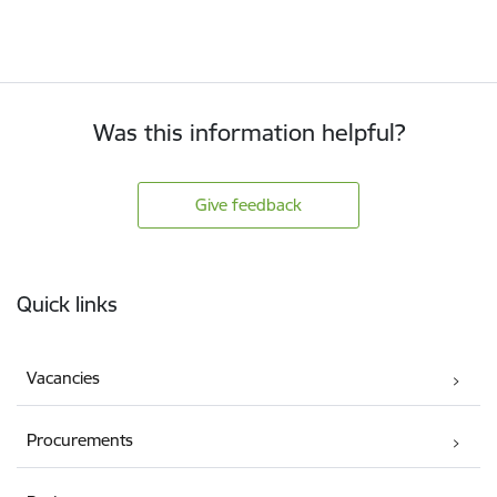
Was this information helpful?
Give feedback
Footer
Quick links
Vacancies
Procurements