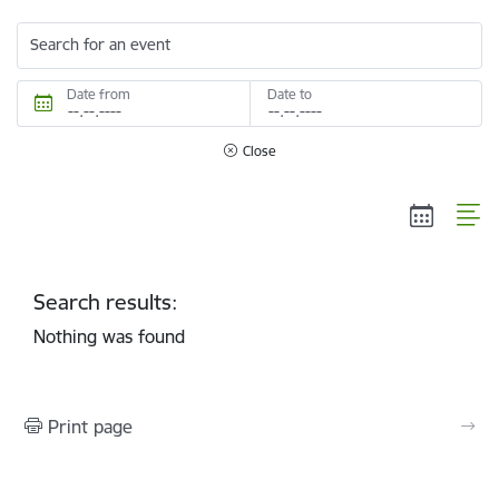
Search for an event
Date from
Date to
Close
Search results:
Nothing was found
Print page