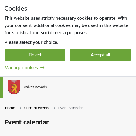
Skip to page content
Cookies
Press
to search
Enter
This website uses strictly necessary cookies to operate. With
your consent, additional cookies may be used in this website
for statistical and social media purposes.
Please select your choice:
Reject
Accept all
Manage cookies
Home
Current events
Event calendar
Event calendar