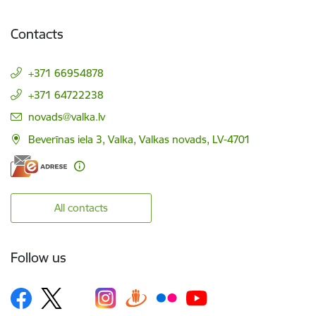
Contacts
+371 66954878
+371 64722238
E-mail:
novads@valka.lv
Beverīnas iela 3, Valka, Valkas novads, LV-4701
All contacts
Follow us