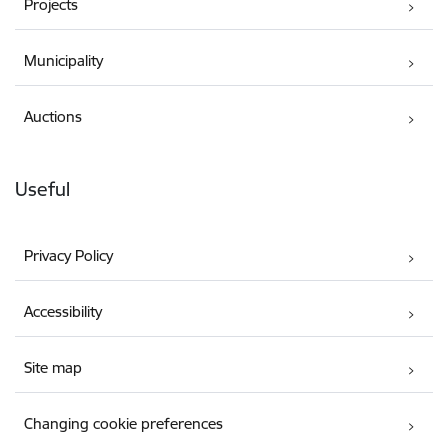
Projects
Municipality
Auctions
Useful
Privacy Policy
Accessibility
Site map
Changing cookie preferences