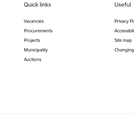
Quick links
Useful
Vacancies
Privacy Po
Procurements
Accessibil
Projects
Site map
Municipality
Changing
Auctions