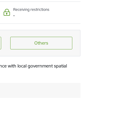
Receiving restrictions
-
Others
nce with local government spatial