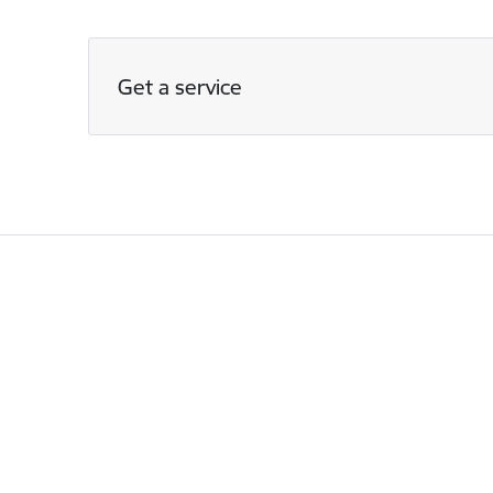
Get a service
Footer