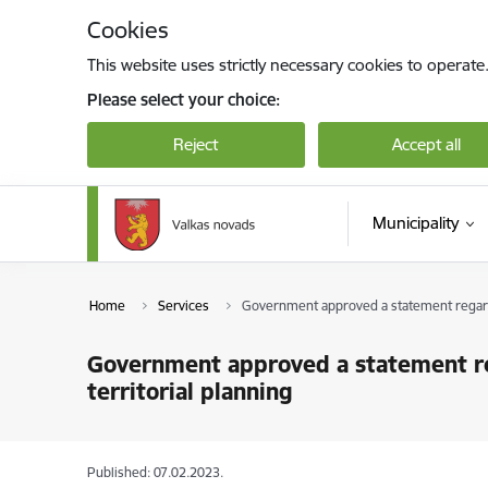
Skip to page content
Cookies
This website uses strictly necessary cookies to operate
Please select your choice:
Reject
Accept all
Municipality
Home
Services
Government approved a statement regardin
Government approved a statement reg
territorial planning
Published: 07.02.2023.