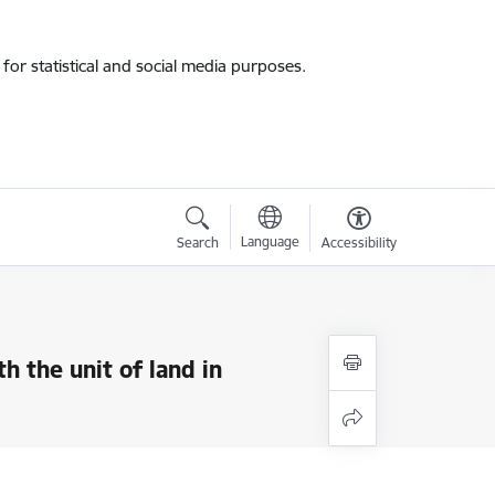
for statistical and social media purposes.
Language
Search
Accessibility
 the unit of land in