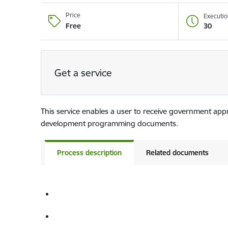
Price
Executio
30
Free
Get a service
This service enables a user to receive government app
development programming documents.
Process description
Related documents