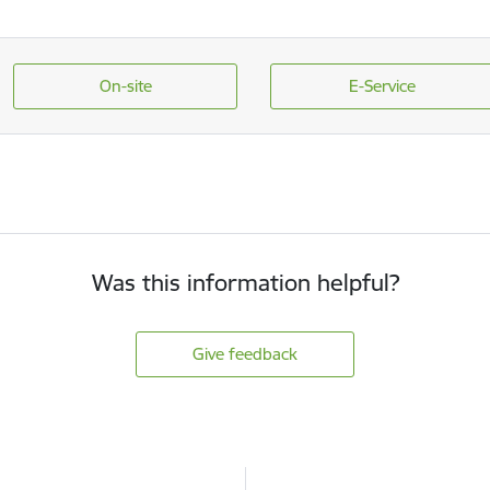
On-site
E-Service
Was this information helpful?
Give feedback