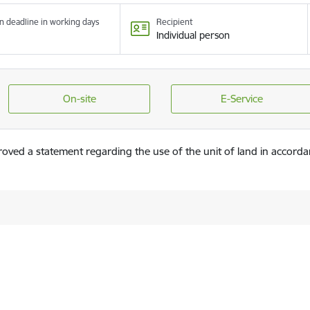
n deadline in working days
Recipient
Individual person
On-site
E-Service
roved a statement regarding the use of the unit of land in accorda