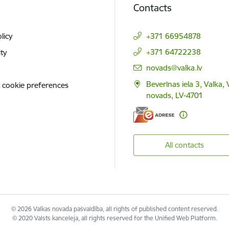
Contacts
licy
+371 66954878
+371 64722238
ity
E-mail:
novads@valka.lv
Beverīnas iela 3, Valka, 
 cookie preferences
novads, LV-4701
All contacts
© 2026 Valkas novada pašvaldība, all rights of published content reserved.
© 2020 Valsts kanceleja, all rights reserved for the Unified Web Platform.