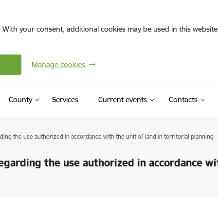
. With your consent, additional cookies may be used in this website 
Manage cookies
County
Services
Current events
Contacts
g the use authorized in accordance with the unit of land in territorial planning
arding the use authorized in accordance with