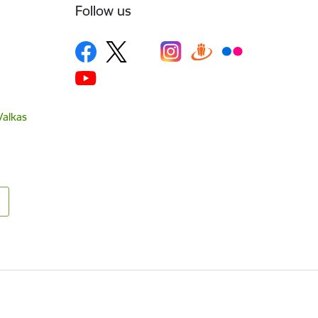
Follow us
Valkas