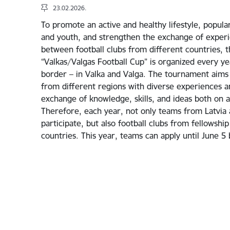
23.02.2026.
To promote an active and healthy lifestyle, popula
and youth, and strengthen the exchange of experi
between football clubs from different countries, 
“Valkas/Valgas Football Cup” is organized every ye
border – in Valka and Valga. The tournament aims
from different regions with diverse experiences a
exchange of knowledge, skills, and ideas both on an
Therefore, each year, not only teams from Latvia a
participate, but also football clubs from fellowsh
countries. This year, teams can apply until June 