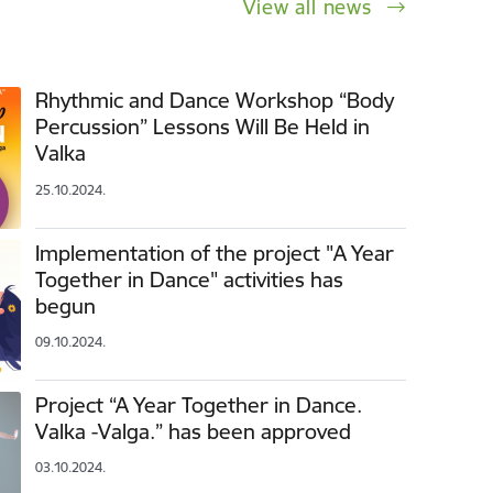
View all news
Rhythmic and Dance Workshop “Body
Percussion” Lessons Will Be Held in
Valka
25.10.2024.
Implementation of the project "A Year
Together in Dance" activities has
begun
09.10.2024.
Project “A Year Together in Dance.
Valka -Valga.” has been approved
03.10.2024.