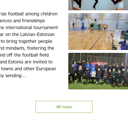
rize football among children
ences and friendships
the international tournament
ar on the Latvian–Estonian
 to bring together people
nd mindsets, fostering the
d off the football field.
nd Estonia are invited to
ip towns and other European
5 by sending…
All news