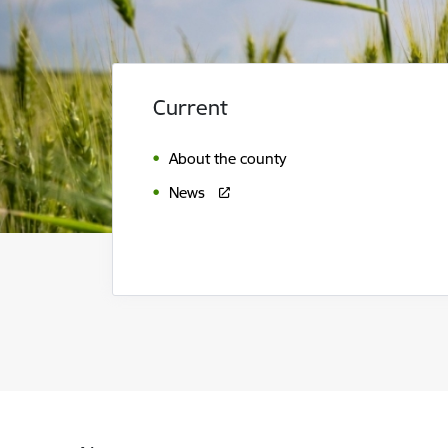
Current
About the county
News