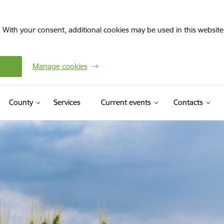
. With your consent, additional cookies may be used in this website 
Manage cookies
County
Services
Current events
Contacts