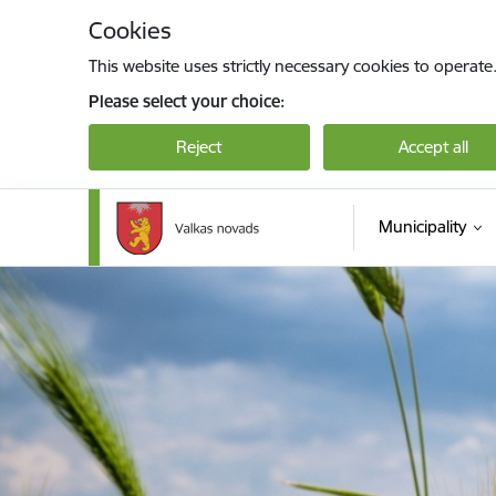
Skip to page content
Cookies
This website uses strictly necessary cookies to operate
Please select your choice:
Reject
Accept all
Municipality
Valkas novada pašvaldība