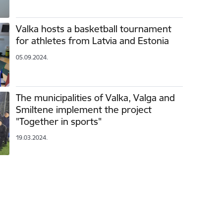
Valka hosts a basketball tournament
for athletes from Latvia and Estonia
05.09.2024.
The municipalities of Valka, Valga and
Smiltene implement the project
"Together in sports"
19.03.2024.