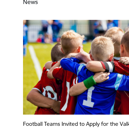
News
Football Teams Invited to Apply for the Va