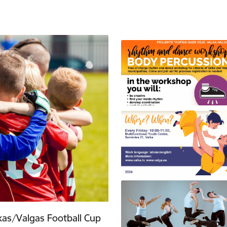
lkas/Valgas Football Cup