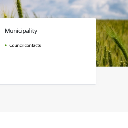
Municipality
Council contacts