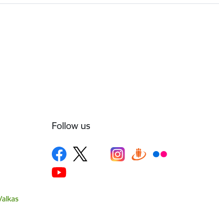
Follow us
Valkas