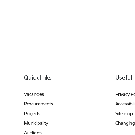
Footer
Quick links
Useful
Vacancies
Privacy Po
Procurements
Accessibil
Projects
Site map
Municipality
Changing
Auctions