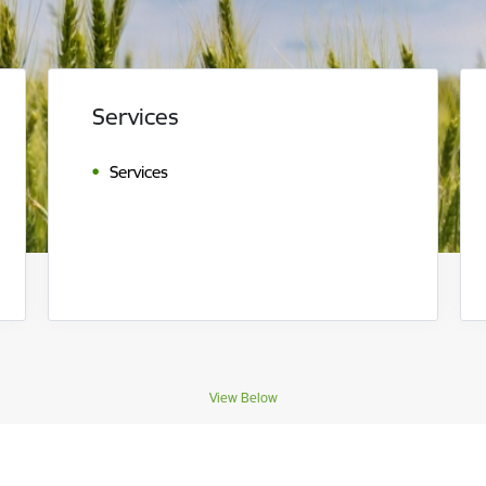
Services
Services
View Below