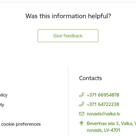
Was this information helpful?
Give feedback
Contacts
licy
+371 66954878
+371 64722238
ity
E-mail:
novads@valka.lv
Beverīnas iela 3, Valka, 
 cookie preferences
novads, LV-4701