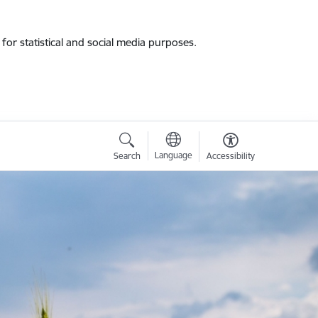
for statistical and social media purposes.
Language
Search
Accessibility