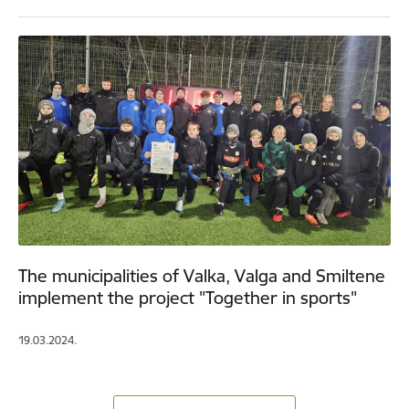
The municipalities of Valka, Valga and Smiltene
implement the project "Together in sports"
19.03.2024.