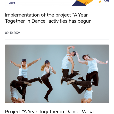
Implementation of the project "A Year
Together in Dance" activities has begun
09.10.2024.
Project “A Year Together in Dance. Valka -