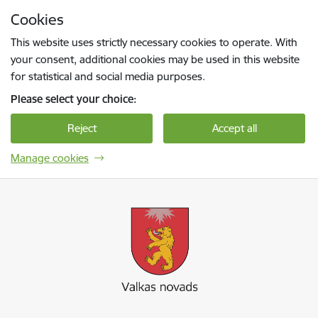
Skip to page content
Cookies
Press
to search
Enter
This website uses strictly necessary cookies to operate. With
your consent, additional cookies may be used in this website
for statistical and social media purposes.
Please select your choice:
Reject
Accept all
Manage cookies
Valkas novada pašvaldība