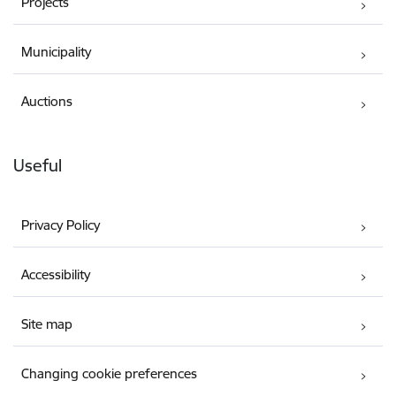
Projects
Municipality
Auctions
Useful
Privacy Policy
Accessibility
Site map
Changing cookie preferences