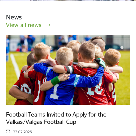
News
View all news
Football Teams Invited to Apply for the
Valkas/Valgas Football Cup
23.02.2026.