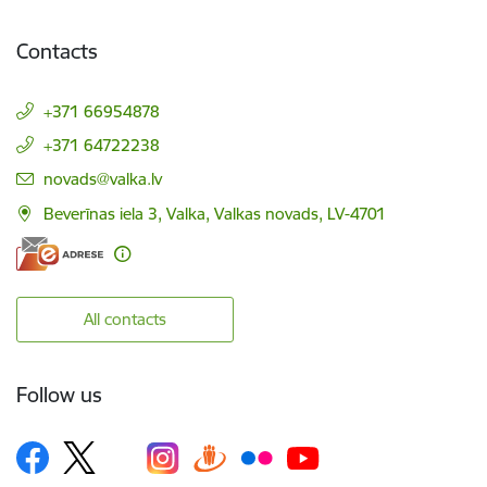
Contacts
+371 66954878
+371 64722238
E-mail:
novads@valka.lv
Beverīnas iela 3, Valka, Valkas novads, LV-4701
All contacts
Follow us