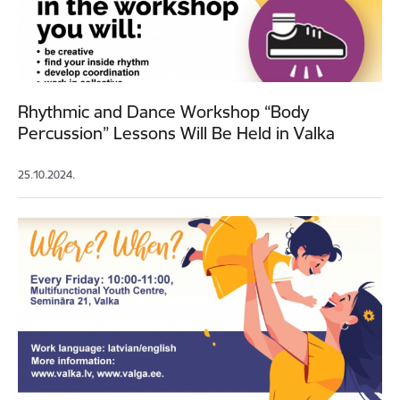
Rhythmic and Dance Workshop “Body
Percussion” Lessons Will Be Held in Valka
25.10.2024.