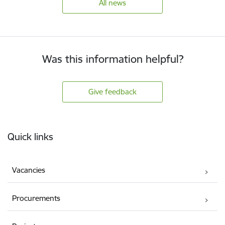
All news
Was this information helpful?
Give feedback
Footer
Quick links
Vacancies
Procurements