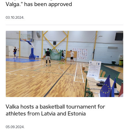
Valga.” has been approved
03.10.2024.
Valka hosts a basketball tournament for
athletes from Latvia and Estonia
05.09.2024.