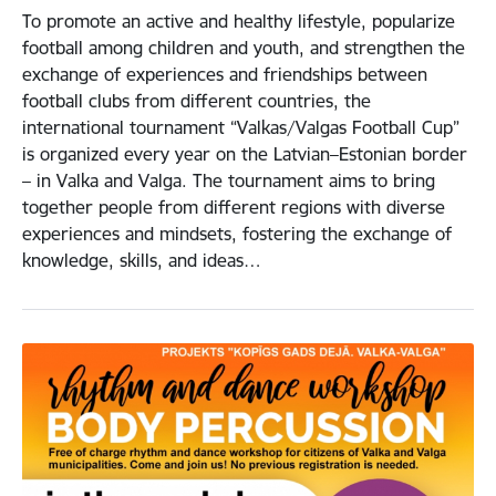
To promote an active and healthy lifestyle, popularize
football among children and youth, and strengthen the
exchange of experiences and friendships between
football clubs from different countries, the
international tournament “Valkas/Valgas Football Cup”
is organized every year on the Latvian–Estonian border
– in Valka and Valga. The tournament aims to bring
together people from different regions with diverse
experiences and mindsets, fostering the exchange of
knowledge, skills, and ideas…