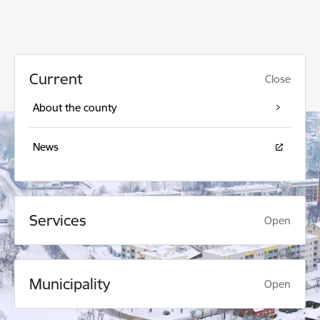
Current
Close
About the county
News
Services
Open
Municipality
Open