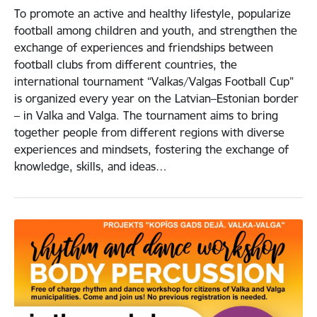
To promote an active and healthy lifestyle, popularize
football among children and youth, and strengthen the
exchange of experiences and friendships between
football clubs from different countries, the
international tournament “Valkas/Valgas Football Cup”
is organized every year on the Latvian–Estonian border
– in Valka and Valga. The tournament aims to bring
together people from different regions with diverse
experiences and mindsets, fostering the exchange of
knowledge, skills, and ideas…