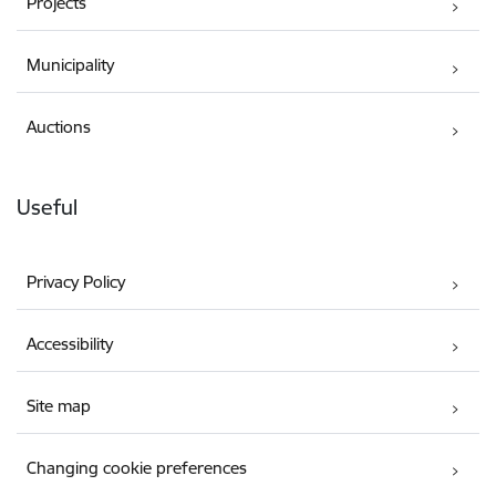
Projects
Municipality
Auctions
Useful
Privacy Policy
Accessibility
Site map
Changing cookie preferences