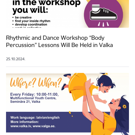
Rhythmic and Dance Workshop “Body
Percussion” Lessons Will Be Held in Valka
25.10.2024.