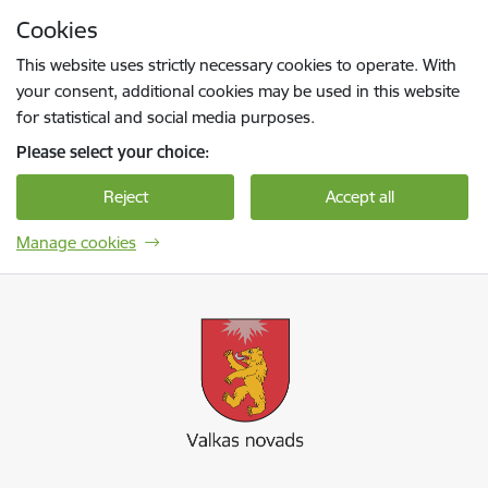
Skip to page content
Cookies
Press
to search
Enter
This website uses strictly necessary cookies to operate. With
your consent, additional cookies may be used in this website
for statistical and social media purposes.
Please select your choice:
Reject
Accept all
Manage cookies
Valkas novada pašvaldība