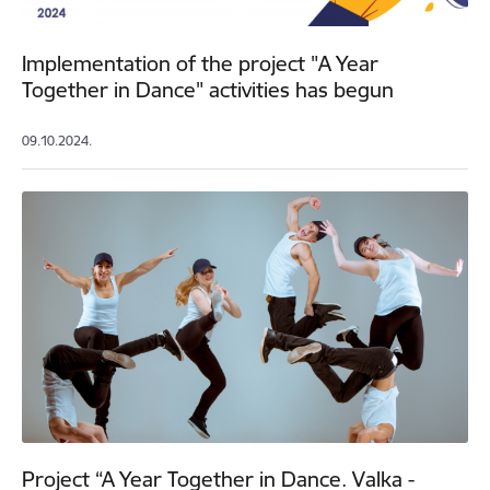
Implementation of the project "A Year
Together in Dance" activities has begun
09.10.2024.
Project “A Year Together in Dance. Valka -