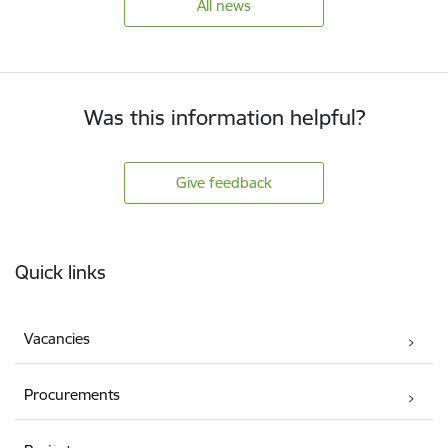
All news
Was this information helpful?
Give feedback
Footer
Quick links
Vacancies
Procurements