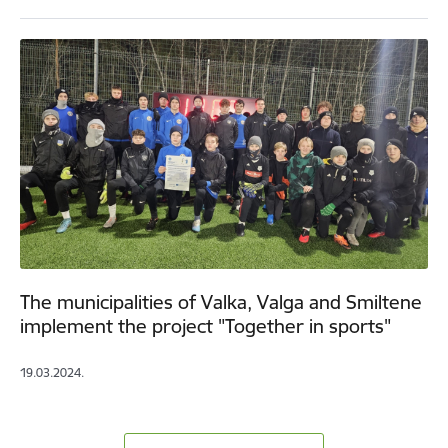
The municipalities of Valka, Valga and Smiltene
implement the project "Together in sports"
19.03.2024.