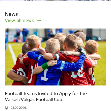
News
View all news
Football Teams Invited to Apply for the
Valkas/Valgas Football Cup
23.02.2026.