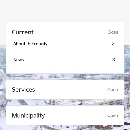
Current
Close
About the county
News
Services
Open
Municipality
Open