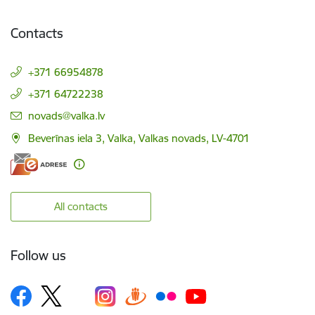
Contacts
+371 66954878
+371 64722238
E-mail:
novads@valka.lv
Beverīnas iela 3, Valka, Valkas novads, LV-4701
All contacts
Follow us