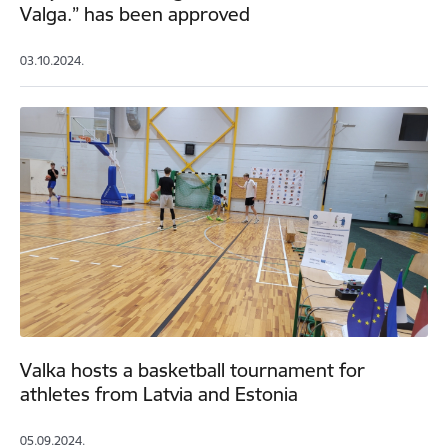
Valga.” has been approved
03.10.2024.
Valka hosts a basketball tournament for
athletes from Latvia and Estonia
05.09.2024.