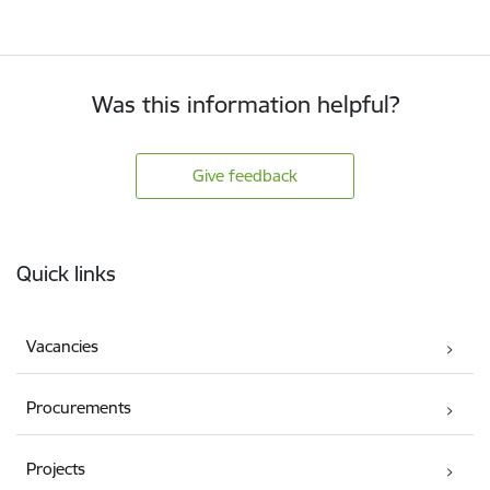
Was this information helpful?
Give feedback
Footer
Quick links
Vacancies
Procurements
Projects