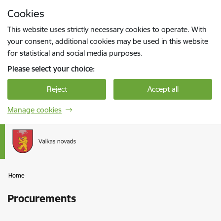
Skip to page content
Cookies
Press
to search
Enter
This website uses strictly necessary cookies to operate. With
your consent, additional cookies may be used in this website
for statistical and social media purposes.
Please select your choice:
Reject
Accept all
Manage cookies
Home
Procurements