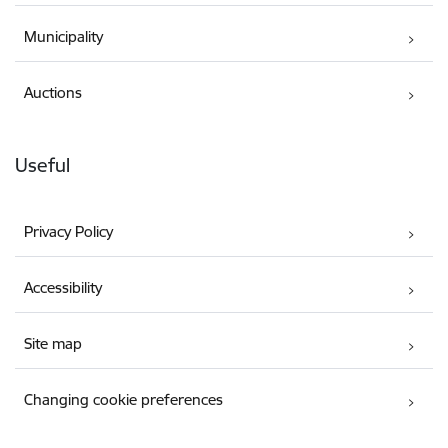
Municipality
Auctions
Useful
Privacy Policy
Accessibility
Site map
Changing cookie preferences