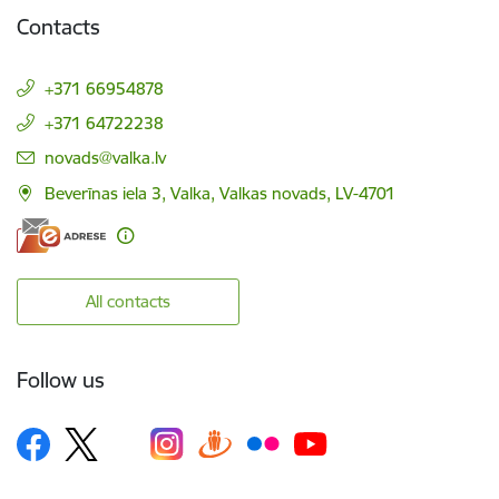
Contacts
+371 66954878
+371 64722238
E-mail:
novads@valka.lv
Beverīnas iela 3, Valka, Valkas novads, LV-4701
All contacts
Follow us