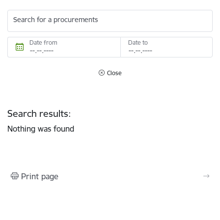
Search for a procurements
Date from
Date to
Close
Search results:
Nothing was found
Print page