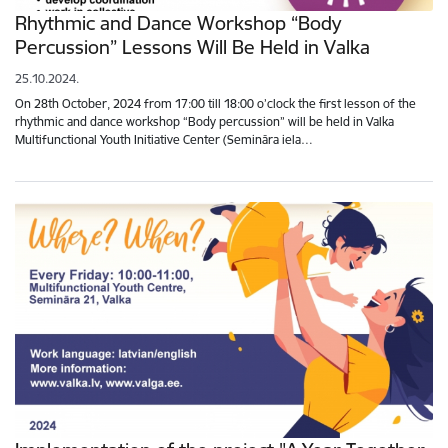
Rhythmic and Dance Workshop “Body
Percussion” Lessons Will Be Held in Valka
25.10.2024.
On 28th October, 2024 from 17:00 till 18:00 o’clock the first lesson of the
rhythmic and dance workshop “Body percussion” will be held in Valka
Multifunctional Youth Initiative Center (Semināra iela…