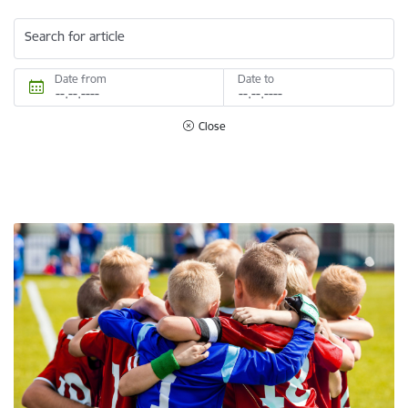
Search for article
Date from
Date to
Close