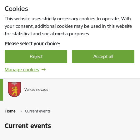
Skip to page content
Cookies
Press
to search
Enter
This website uses strictly necessary cookies to operate. With
your consent, additional cookies may be used in this website
for statistical and social media purposes.
Please select your choice:
Reject
Accept all
Manage cookies
Home
Current events
Current events