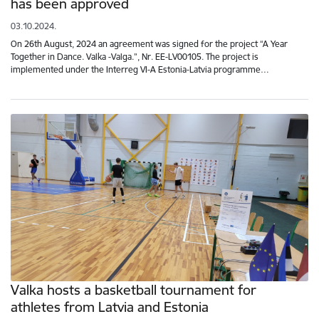
has been approved
03.10.2024.
On 26th August, 2024 an agreement was signed for the project “A Year
Together in Dance. Valka -Valga.”, Nr. EE-LV00105. The project is
implemented under the Interreg VI-A Estonia-Latvia programme…
Valka hosts a basketball tournament for
athletes from Latvia and Estonia