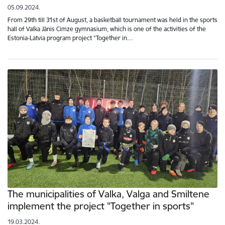
05.09.2024.
From 29th till 31st of August, a basketball tournament was held in the sports
hall of Valka Jānis Cimze gymnasium, which is one of the activities of the
Estonia-Latvia program project “Together in…
The municipalities of Valka, Valga and Smiltene
implement the project "Together in sports"
19.03.2024.