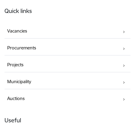
Footer
Quick links
Vacancies
Procurements
Projects
Municipality
Auctions
Useful