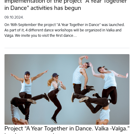
Implementation of the project "A Year Together
in Dance" activities has begun
09.10.2024.
On 16th September the project "A Year Together in Dance" was launched.
As part of it, 4 different dance workshops will be organized in Valka and
Valga. We invite you to visit the first dance…
Project “A Year Together in Dance. Valka -Valga.”