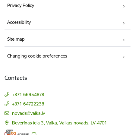
Privacy Policy
Accessibility
Site map
Changing cookie preferences
Contacts
+371 66954878
+371 64722238
E-mail:
novads@valka.lv
Beverīnas iela 3, Valka, Valkas novads, LV-4701