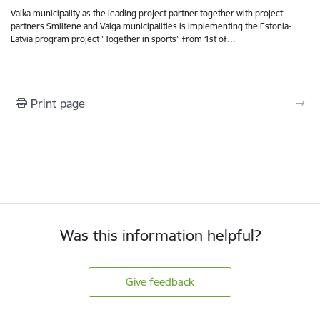
Valka municipality as the leading project partner together with project
partners Smiltene and Valga municipalities is implementing the Estonia-
Latvia program project "Together in sports” from 1st of…
Print page
Was this information helpful?
Give feedback