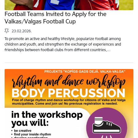
Football Teams Invited to Apply for the
Valkas/Valgas Football Cup
23.02.2026.
To promote an active and healthy lifestyle, popularize football among
children and youth, and strengthen the exchange of experiences and
friendships between football clubs from different countries,…