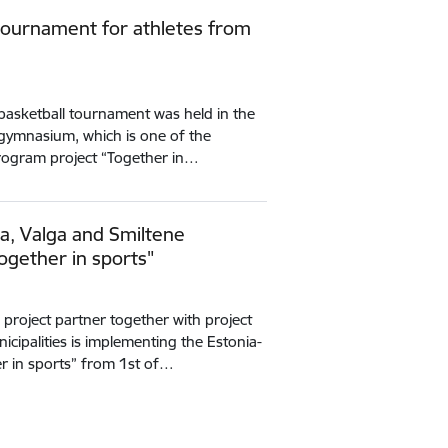
 tournament for athletes from
 basketball tournament was held in the
e gymnasium, which is one of the
 program project “Together in…
ka, Valga and Smiltene
ogether in sports"
g project partner together with project
cipalities is implementing the Estonia-
r in sports” from 1st of…