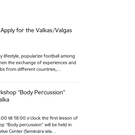
 Apply for the Valkas/Valgas
 lifestyle, popularize football among
then the exchange of experiences and
ubs from different countries,…
kshop “Body Percussion”
alka
 till 18:00 o’clock the first lesson of
p “Body percussion” will be held in
iative Center (Semināra iela…