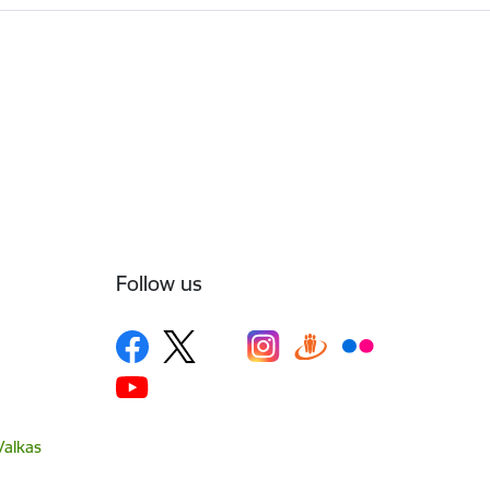
Follow us
Valkas