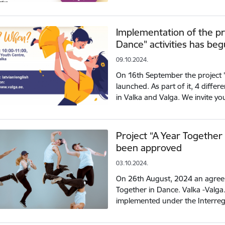
Implementation of the pr
Dance" activities has be
09.10.2024.
On 16th September the project 
launched. As part of it, 4 diffe
in Valka and Valga. We invite you
Project “A Year Together 
been approved
03.10.2024.
On 26th August, 2024 an agreem
Together in Dance. Valka -Valga.
implemented under the Interre