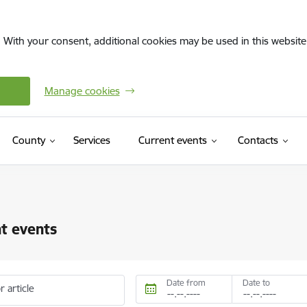
. With your consent, additional cookies may be used in this website 
Manage cookies
County
Services
Current events
Contacts
t events
Date from
Date to
r article