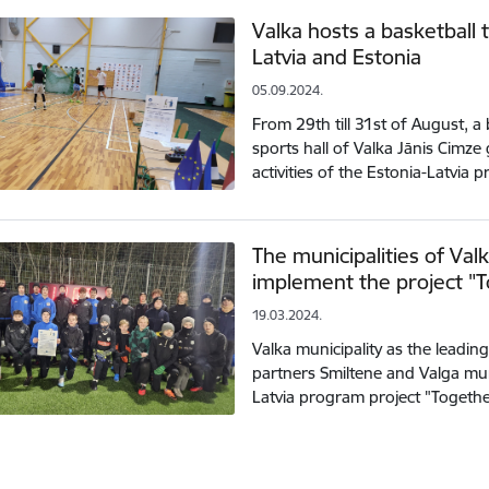
Valka hosts a basketball
Latvia and Estonia
05.09.2024.
From 29th till 31st of August, a
sports hall of Valka Jānis Cimz
activities of the Estonia-Latvia
The municipalities of Val
implement the project "T
19.03.2024.
Valka municipality as the leadin
partners Smiltene and Valga muni
Latvia program project "Togethe