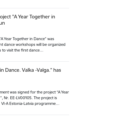
oject "A Year Together in
gun
"A Year Together in Dance" was
rent dance workshops will be organized
 to visit the first dance…
in Dance. Valka -Valga.” has
ent was signed for the project “A Year
”, Nr. EE-LV00105. The project is
g VI-A Estonia-Latvia programme…