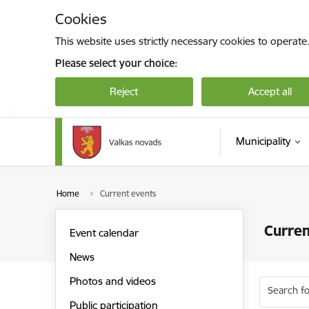
Skip to page content
Cookies
This website uses strictly necessary cookies to operate
Please select your choice:
Reject
Accept all
Municipality
Home
Current events
Curren
Event calendar
News
Photos and videos
Search fo
Public participation