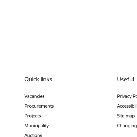
Footer
Quick links
Useful
Vacancies
Privacy Po
Procurements
Accessibil
Projects
Site map
Municipality
Changing
Auctions