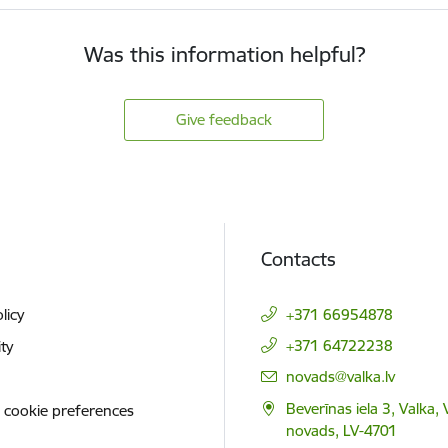
Was this information helpful?
Give feedback
Contacts
licy
+371 66954878
+371 64722238
ity
E-mail:
novads@valka.lv
Beverīnas iela 3, Valka, 
 cookie preferences
novads, LV-4701