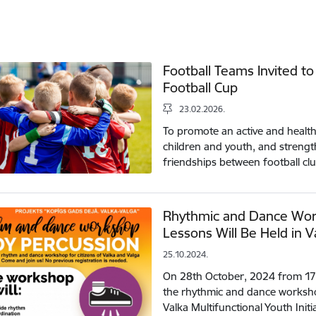
Football Teams Invited to
Football Cup
23.02.2026.
To promote an active and healthy
children and youth, and streng
friendships between football cl
Rhythmic and Dance Wor
Lessons Will Be Held in V
25.10.2024.
On 28th October, 2024 from 17:00
the rhythmic and dance worksho
Valka Multifunctional Youth Init