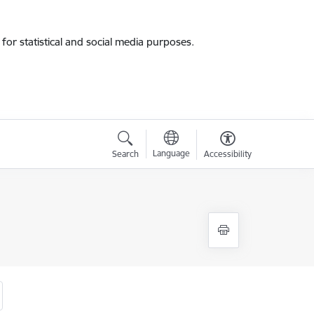
for statistical and social media purposes.
Language
Search
Accessibility